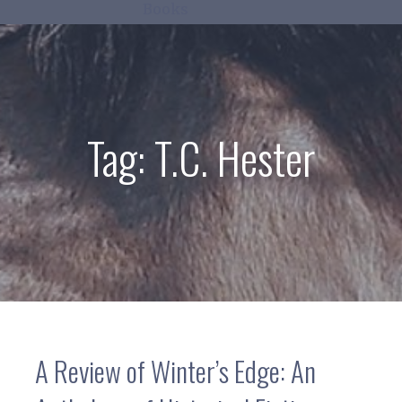
Books
Tag:
T.C. Hester
A Review of Winter’s Edge: An