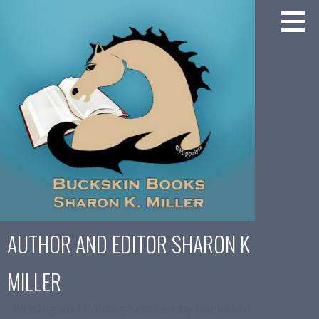
Skip
to
content
AUTHOR AND EDITOR SHARON K
MILLER
Writing and Editing Services by Buckskin