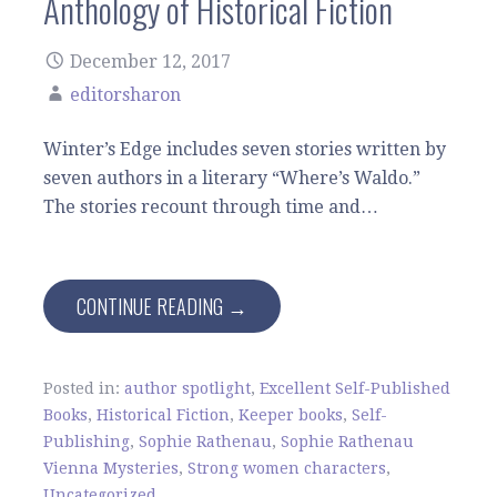
Anthology of Historical Fiction
December 12, 2017
editorsharon
Winter’s Edge includes seven stories written by
seven authors in a literary “Where’s Waldo.”
The stories recount through time and…
CONTINUE READING →
Posted in:
author spotlight
,
Excellent Self-Published
Books
,
Historical Fiction
,
Keeper books
,
Self-
Publishing
,
Sophie Rathenau
,
Sophie Rathenau
Vienna Mysteries
,
Strong women characters
,
Uncategorized