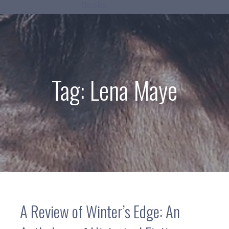
Books
Tag:
Lena Maye
A Review of Winter’s Edge: An