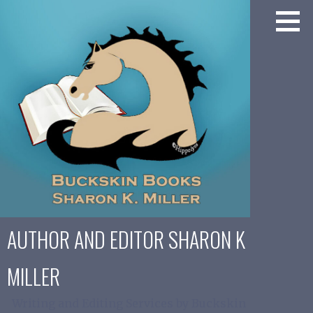
Skip
to
content
AUTHOR AND EDITOR SHARON K
MILLER
Writing and Editing Services by Buckskin