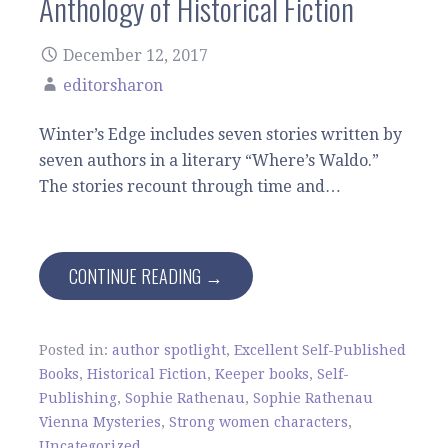
Anthology of Historical Fiction
December 12, 2017
editorsharon
Winter’s Edge includes seven stories written by
seven authors in a literary “Where’s Waldo.”
The stories recount through time and…
CONTINUE READING →
Posted in:
author spotlight
,
Excellent Self-Published
Books
,
Historical Fiction
,
Keeper books
,
Self-
Publishing
,
Sophie Rathenau
,
Sophie Rathenau
Vienna Mysteries
,
Strong women characters
,
Uncategorized