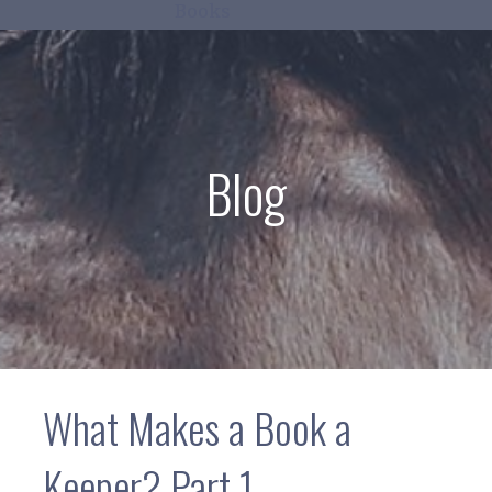
Books
Blog
What Makes a Book a
Keeper? Part 1