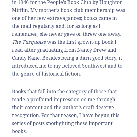
in 1946 for the People’s Book Club by Houghton
Mifflin. My mother’s book club membership was
one of her few extravagances; books came in
the mail regularly and, for as long as I
remember, she never gave or threw one away.
The Turquoise
was the first grown-up book I
read after graduating from Nancy Drew and
Candy Kane. Besides being a darn good story, it
introduced me to my beloved Southwest and to
the genre of historical fiction.
Books that fall into the category of those that
made a profound impression on me through
their content and the author’s craft deserve
recognition. For that reason, I have begun this
series of posts spotlighting these important
books.