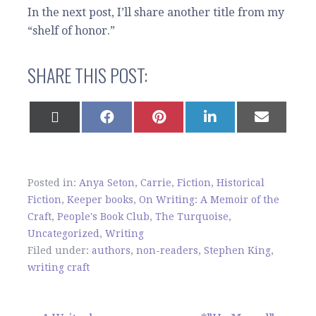
In the next post, I’ll share another title from my
“shelf of honor.”
SHARE THIS POST:
SHARE
SHARE
SHARE
SHARE
SHARE
ON
ON
ON
ON
ON
X
FACEBOOK
PINTEREST
LINKEDIN
EMAIL
(TWITTER)
Posted in:
Anya Seton
,
Carrie
,
Fiction
,
Historical
Fiction
,
Keeper books
,
On Writing: A Memoir of the
Craft
,
People's Book Club
,
The Turquoise
,
Uncategorized
,
Writing
Filed under:
authors
,
non-readers
,
Stephen King
,
writing craft