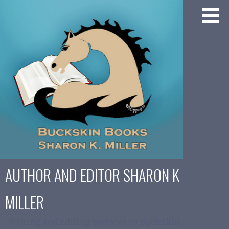
Skip
to
content
AUTHOR AND EDITOR SHARON K
MILLER
Writing and Editing Services by Buckskin