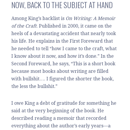
NOW, BACK TO THE SUBJECT AT HAND
Among King’s backlist is
On Writing: A Memoir
of the Craft
. Published in 2000, it came on the
heels of a devastating accident that nearly took
his life. He explains in the First Foreward that
he needed to tell “how I came to the craft, what
I know about it now, and how it’s done.” In the
Second Foreward, he says, “This is a short book
because most books about writing are filled
with bullshit…. I figured the shorter the book,
the less the bullshit.”
I owe King a debt of gratitude for something he
said at the very beginning of the book. He
described reading a memoir that recorded
everything about the author’s early years—a