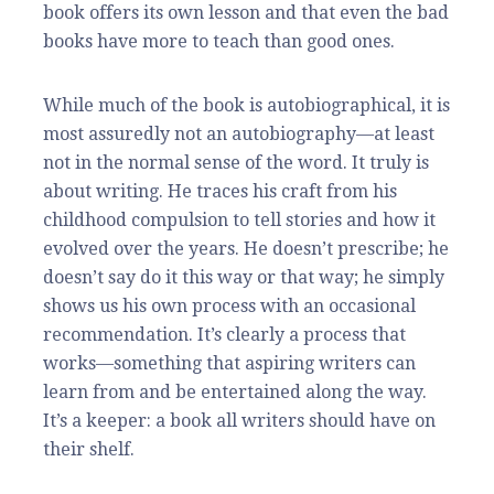
book offers its own lesson and that even the bad
books have more to teach than good ones.
While much of the book is autobiographical, it is
most assuredly not an autobiography—at least
not in the normal sense of the word. It truly is
about writing. He traces his craft from his
childhood compulsion to tell stories and how it
evolved over the years. He doesn’t prescribe; he
doesn’t say do it this way or that way; he simply
shows us his own process with an occasional
recommendation. It’s clearly a process that
works—something that aspiring writers can
learn from and be entertained along the way.
It’s a keeper: a book all writers should have on
their shelf.