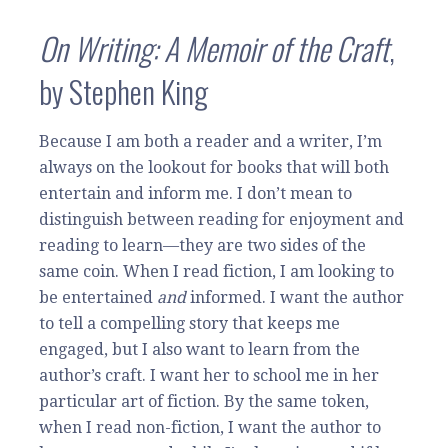
On Writin
g: A Memoir of the Craft
,
by Stephen King
Because I am both a reader and a writer, I’m
always on the lookout for books that will both
entertain and inform me. I don’t mean to
distinguish between reading for enjoyment and
reading to learn—they are two sides of the
same coin. When I read fiction, I am looking to
be entertained
and
informed. I want the author
to tell a compelling story that keeps me
engaged, but I also want to learn from the
author’s craft. I want her to school me in her
particular art of fiction. By the same token,
when I read non-fiction, I want the author to