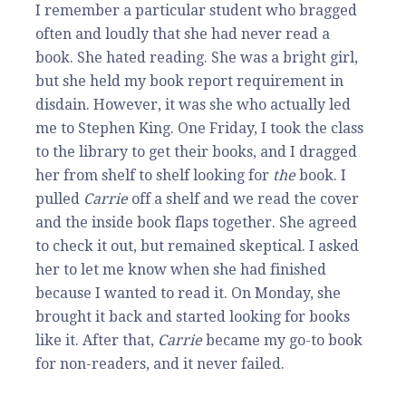
I remember a particular student who bragged
often and loudly that she had never read a
book. She hated reading. She was a bright girl,
but she held my book report requirement in
disdain. However, it was she who actually led
me to Stephen King. One Friday, I took the class
to the library to get their books, and I dragged
her from shelf to shelf looking for
the
book. I
pulled
Carrie
off a shelf and we read the cover
and the inside book flaps together. She agreed
to check it out, but remained skeptical. I asked
her to let me know when she had finished
because I wanted to read it. On Monday, she
brought it back and started looking for books
like it. After that,
Carri
e
became my go-to book
for non-readers, and it never failed.