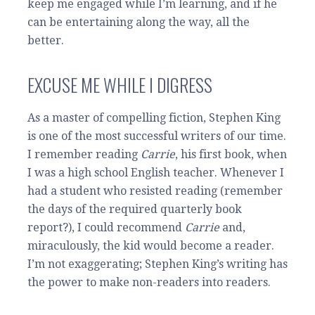
keep me engaged while I’m learning, and if he
can be entertaining along the way, all the
better.
EXCUSE ME WHILE I DIGRESS
As a master of compelling fiction, Stephen King
is one of the most successful writers of our time.
I remember reading
Carrie
, his first book, when
I was a high school English teacher. Whenever I
had a student who resisted reading (remember
the days of the required quarterly book
report?), I could recommend
Carrie
and,
miraculously, the kid would become a reader.
I’m not exaggerating; Stephen King’s writing has
the power to make non-readers into readers.