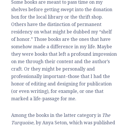
Some books are meant to pass time on my
shelves before getting swept into the donation
box for the local library or the thrift shop.
Others have the distinction of permanent
residency on what might be dubbed my “shelf
of honor.” Those books are the ones that have
somehow made a difference in my life. Maybe
they were books that left a profound impression
on me through their content and the author’s
craft. Or they might be personally and
professionally important–those that I had the
honor of editing and designing for publication
(or even writing), for example, or one that
marked a life-passage for me.
Among the books in the latter category is
The
Turquoise,
by Anya Seton, which was published