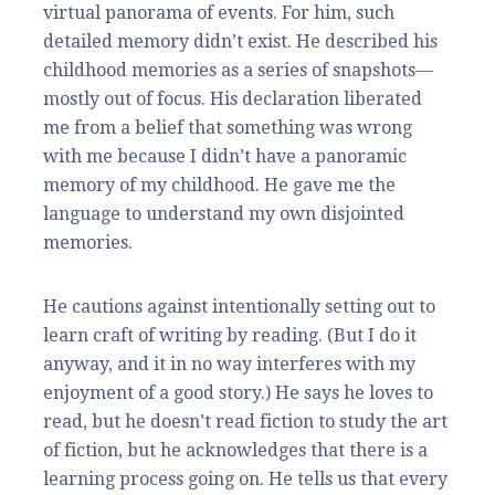
virtual panorama of events. For him, such
detailed memory didn’t exist. He described his
childhood memories as a series of snapshots—
mostly out of focus. His declaration liberated
me from a belief that something was wrong
with me because I didn’t have a panoramic
memory of my childhood. He gave me the
language to understand my own disjointed
memories.
He cautions against intentionally setting out to
learn craft of writing by reading. (But I do it
anyway, and it in no way interferes with my
enjoyment of a good story.) He says he loves to
read, but he doesn’t read fiction to study the art
of fiction, but he acknowledges that there is a
learning process going on. He tells us that every