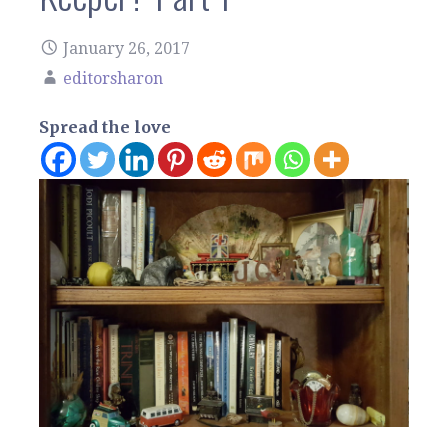
January 26, 2017
editorsharon
Spread the love