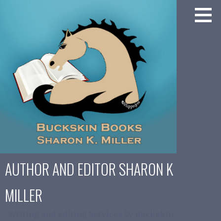
Skip
to
content
AUTHOR AND EDITOR SHARON K
MILLER
Writing and Editing Services by Buckskin