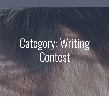
Books
Category:
Writing
Contest