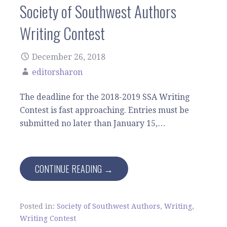
Society of Southwest Authors
Writing Contest
December 26, 2018
editorsharon
The deadline for the 2018-2019 SSA Writing
Contest is fast approaching. Entries must be
submitted no later than January 15,…
CONTINUE READING →
Posted in:
Society of Southwest Authors
,
Writing
,
Writing Contest